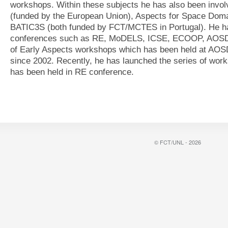
workshops. Within these subjects he has also been invol
(funded by the European Union), Aspects for Space Do
BATIC3S (both funded by FCT/MCTES in Portugal). He has
conferences such as RE, MoDELS, ICSE, ECOOP, AOSD. 
of Early Aspects workshops which has been held at A
since 2002. Recently, he has launched the series of wo
has been held in RE conference.
© FCT/UNL - 2026