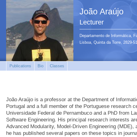
João Araújo
Lecturer
Departamento de Informática, F
Lisboa, Quinta da Torre, 2829
Publications
Bio
Classes
João Araújo is a professor at the Department of Informat
Portugal and a full member of the Portuguese research
Universidade Federal de Pernambuco and a PhD from Lanc
Software Engineering. His principal research interests a
Advanced Modularity, Model-Driven Engineering (MDE), a
he has published several papers on these topics in journa