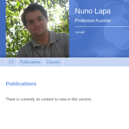
Nuno Lapa
Professor Auxiliar
(email)
CV
Publications
Classes
Publications
There is currently no content to view in this section.