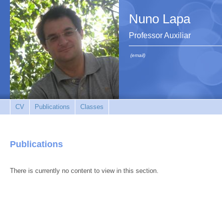
Nuno Lapa
Professor Auxiliar
(email)
CV
Publications
Classes
Publications
There is currently no content to view in this section.