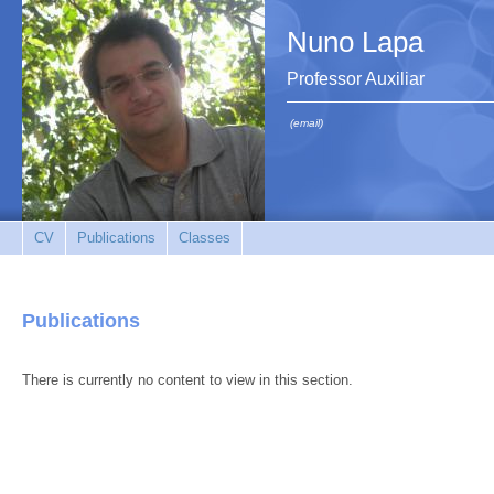
Nuno Lapa
Professor Auxiliar
(email)
CV
Publications
Classes
Publications
There is currently no content to view in this section.