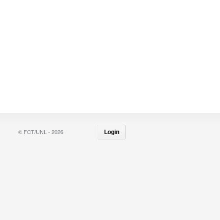
© FCT/UNL - 2026
Login