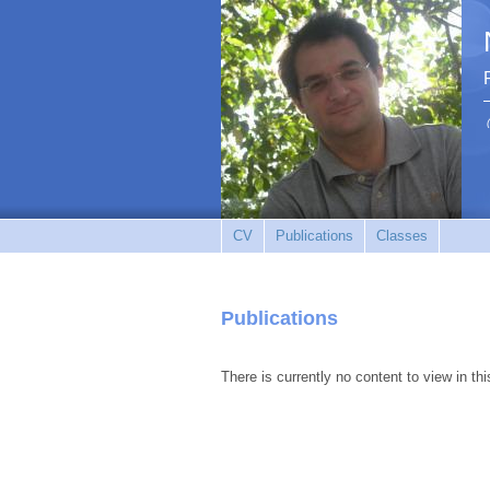
CV
Publications
Classes
Publications
There is currently no content to view in thi