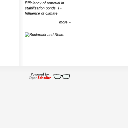
Efficiency of removal in
stabilization ponds. I -
Influence of climate
more