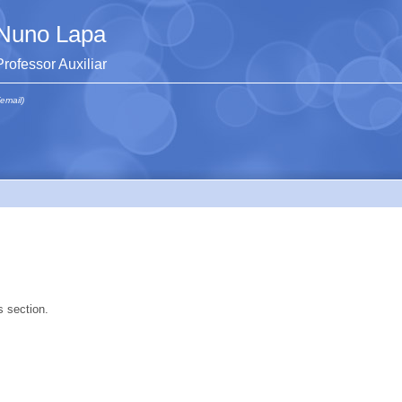
Nuno Lapa
Professor Auxiliar
(email)
s section.