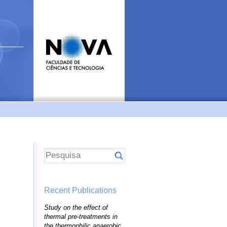
Recent Publications
Study on the effect of
thermal pre-treatments in
the thermophilic anaerobic