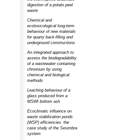
digestion of a potato peel
waste
Chemical and
ecotoxicological long-term
behaviour of new materials
for quarry back-filling and
underground constructions
An integrated approach to
assess the biodegradability
of a wastewater containing
chromium by using
chemical and biological
methods
Leaching behaviour of a
glass produced from a
MSWI bottom ash
Ecoclimatic influence on
waste stabilization ponds
(WSP) efficiencies: the
case study of the Sesimbra
system