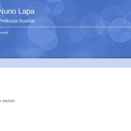
Nuno Lapa
Professor Auxiliar
(email)
s section.