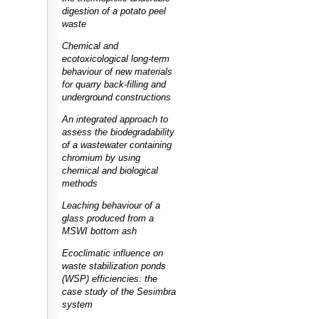
digestion of a potato peel
waste
Chemical and
ecotoxicological long-term
behaviour of new materials
for quarry back-filling and
underground constructions
An integrated approach to
assess the biodegradability
of a wastewater containing
chromium by using
chemical and biological
methods
Leaching behaviour of a
glass produced from a
MSWI bottom ash
Ecoclimatic influence on
waste stabilization ponds
(WSP) efficiencies: the
case study of the Sesimbra
system