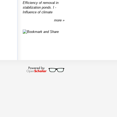
Efficiency of removal in
stabilization ponds. I -
Influence of climate
more