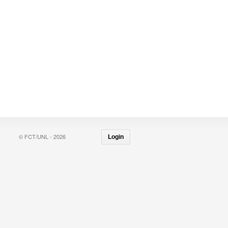
© FCT/UNL - 2026
Login