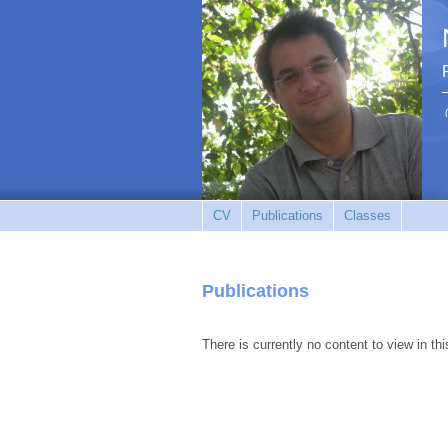
CV
Publications
Classes
Publications
There is currently no content to view in thi