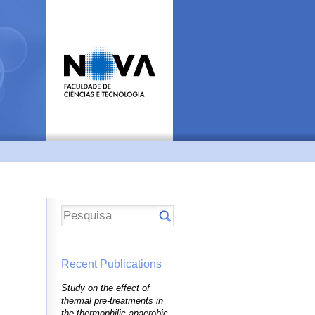
Recent Publications
Study on the effect of
thermal pre-treatments in
the thermophilic anaerobic