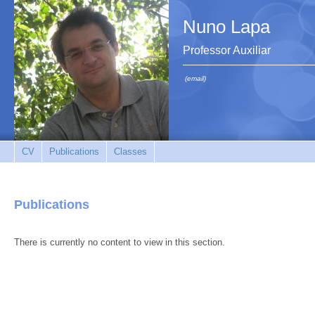
Nuno Lapa
Professor Auxiliar
(email)
CV
Publications
Classes
Publications
There is currently no content to view in this section.