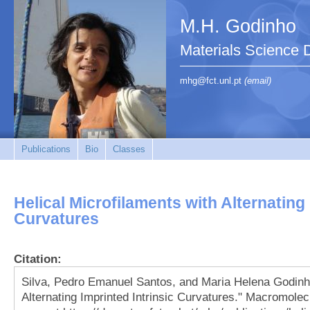
M.H. Godinho
Materials Science 
mhg@fct.unl.pt
(email)
Publications
Bio
Classes
Helical Microfilaments with Alternating 
Curvatures
Citation:
Silva, Pedro Emanuel Santos, and Maria Helena Godinho
Alternating Imprinted Intrinsic Curvatures." Macromol