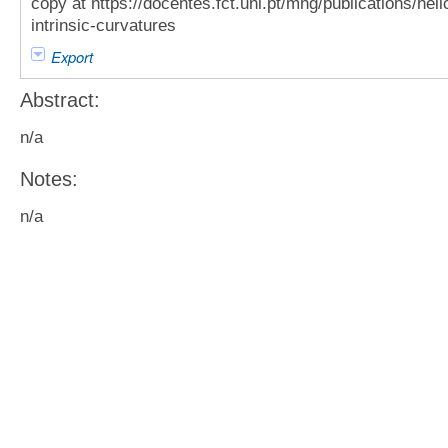
copy at https://docentes.fct.unl.pt/mhg/publications/heli
intrinsic-curvatures
Export
Abstract:
n/a
Notes:
n/a