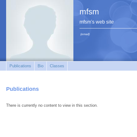
mfsm
mfsm's web site
(email)
Publications
Bio
Classes
Publications
There is currently no content to view in this section.