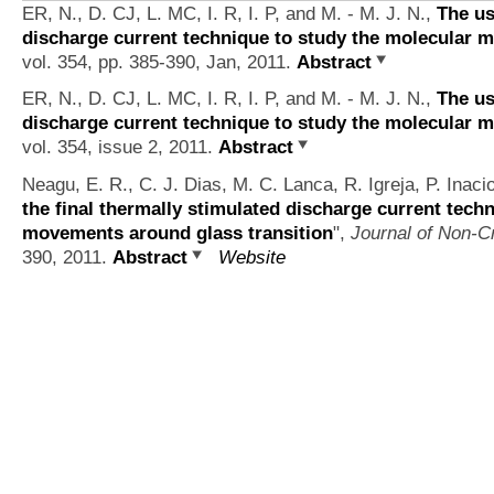
ER, N., D. CJ, L. MC, I. R, I. P, and M. - M. J. N.,
The us
discharge current technique to study the molecular 
vol. 354, pp. 385-390, Jan, 2011.
Abstract
ER, N., D. CJ, L. MC, I. R, I. P, and M. - M. J. N.,
The us
discharge current technique to study the molecular 
vol. 354, issue 2, 2011.
Abstract
Neagu, E. R., C. J. Dias, M. C. Lanca, R. Igreja, P. Ina
the final thermally stimulated discharge current tech
movements around glass transition
",
Journal of Non-Cr
390, 2011.
Abstract
Website