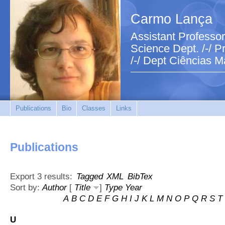
Carmo Lança
Assistant Professor
Science Dept. /-/ Pr
/-/ Dept Ciências M
Publications
Bio
Classes
Links
Publications
Export 3 results:
Tagged
XML
BibTex
Sort by:
Author
[
Title
]
Type
Year
A
B
C
D
E
F
G
H
I
J
K
L
M
N
O
P
Q
R
S
T
U