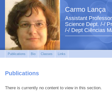
Carmo Lança
Assistant Professor
Science Dept. /-/ Pr
/-/ Dept Ciências M
Publications
Bio
Classes
Links
Publications
There is currently no content to view in this section.