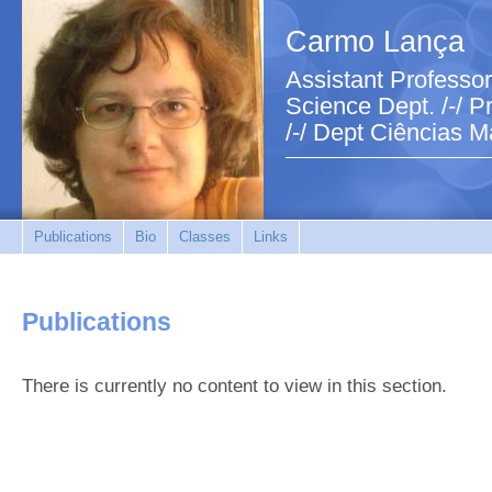
Carmo Lança
Assistant Professor
Science Dept. /-/ Pr
/-/ Dept Ciências M
Publications
Bio
Classes
Links
Publications
There is currently no content to view in this section.