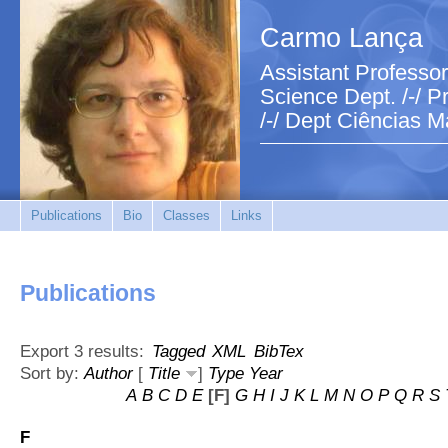
Carmo Lança
Assistant Professor
Science Dept. /-/ Pr
/-/ Dept Ciências M
Publications
Bio
Classes
Links
Publications
Export 3 results:
Tagged
XML
BibTex
Sort by:
Author
[
Title
]
Type
Year
A
B
C
D
E
[F]
G
H
I
J
K
L
M
N
O
P
Q
R
S
F