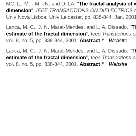
MC, L., M. - M. JN, and D. LA,
"
The fractal analysis of 
dimension
",
IEEE TRANSACTIONS ON DIELECTRICS 
Univ Nova Lisboa, Univ Leicester, pp. 838-844, Jan, 200
Lanca, M. C., J. N. Marat-Mendes, and L. A. Dissado,
"
T
estimate of the fractal dimension
",
Ieee Transactions on
vol. 8, no. 5, pp. 838-844, 2001.
Abstract
Website
Lanca, M. C., J. N. Marat-Mendes, and L. A. Dissado,
"
T
estimate of the fractal dimension
",
Ieee Transactions on
vol. 8, no. 5, pp. 838-844, 2001.
Abstract
Website