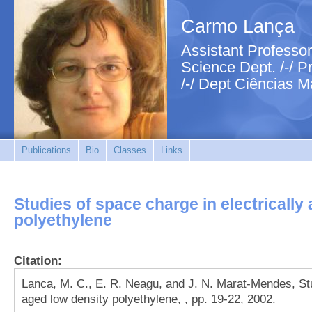
Carmo Lança
Assistant Professor
Science Dept. /-/ Pr
/-/ Dept Ciências M
Publications
Bio
Classes
Links
Studies of space charge in electrically
polyethylene
Citation:
Lanca, M. C., E. R. Neagu, and J. N. Marat-Mendes, Stu
aged low density polyethylene, , pp. 19-22, 2002.