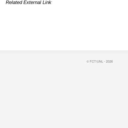
Related External Link
© FCT/UNL - 2026