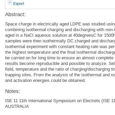
Export
Abstract:
Space charge in electrically aged LDPE was studied usin
combining isothermal charging and discharging with no
aged in a NaCl aqueous solution at 40degreesC for 1500
samples were then isothermally DC charged and discharg
isothermal experiment with constant heating rate was per
the highest temperature and the final isothermal discharge
be carried on for long time to ensure an almost complete
results become reproducible and possible to analyze. Sele
field, temperature and the ratio of charging/discharging t
trapping sites. From the analysis of the isothermal and n
and activation energies could be obtained.
Notes:
ISE 11 11th International Symposium on Electrets (IS
AUSTRALIA