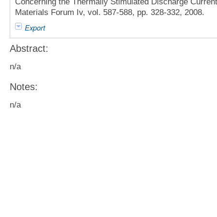
Concerning the Thermally Stimulated Discharge Current 
Materials Forum Iv, vol. 587-588, pp. 328-332, 2008.
Export
Abstract:
n/a
Notes:
n/a