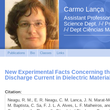
Carmo Lança
Assistant Professor
Science Dept. /-/ Pr
/-/ Dept Ciências M
Publications
Bio
Classes
Links
New Experimental Facts Concerning th
Discharge Current in Dielectric Materia
Citation:
Neagu, R. M., E. R. Neagu, C. M. Lanca, J. N. Marat-Men
M. Baptista, C. Sa, F. J. L. A. Alves, L. F. Malheiros, 