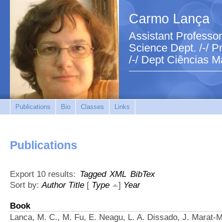
Carmo Lança
Assistant Professor
Science Dept. /-/ Pr
/-/ Dept Ciências M
Publications
Bio
Classes
Links
Publications
Export 10 results:
Tagged
XML
BibTex
Sort by:
Author
Title
[
Type
]
Year
Book
Lanca, M. C., M. Fu, E. Neagu, L. A. Dissado, J. Marat-