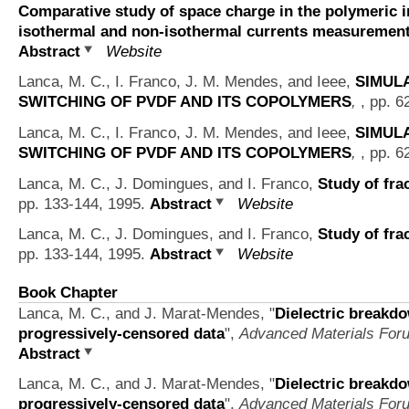
Comparative study of space charge in the polymeric i
isothermal and non-isothermal currents measuremen
Abstract
Website
Lanca, M. C., I. Franco, J. M. Mendes, and Ieee,
SIMUL
SWITCHING OF PVDF AND ITS COPOLYMERS
,
, pp. 6
Lanca, M. C., I. Franco, J. M. Mendes, and Ieee,
SIMUL
SWITCHING OF PVDF AND ITS COPOLYMERS
,
, pp. 6
Lanca, M. C., J. Domingues, and I. Franco,
Study of fra
pp. 133-144, 1995.
Abstract
Website
Lanca, M. C., J. Domingues, and I. Franco,
Study of fra
pp. 133-144, 1995.
Abstract
Website
Book Chapter
Lanca, M. C., and J. Marat-Mendes,
"
Dielectric breakdo
progressively-censored data
",
Advanced Materials Foru
Abstract
Lanca, M. C., and J. Marat-Mendes,
"
Dielectric breakdo
progressively-censored data
",
Advanced Materials Foru