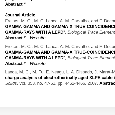
Abstract
Journal Article
Freitas, M. C., M. C. Lanca, A. M. Carvalho, and F. Deco
GAMMA-GAMMA AND GAMMA-X TRUE-COINCIDENCE 
GAMMA-RAYS WITH A LEPD
",
Biological Trace Elemen
Abstract
Website
Freitas, M. C., M. C. Lanca, A. M. Carvalho, and F. Deco
GAMMA-GAMMA AND GAMMA-X TRUE-COINCIDENCE 
GAMMA-RAYS WITH A LEPD
",
Biological Trace Elemen
Abstract
Website
Lanca, M. C., M. Fu, E. Neagu, L. A. Dissado, J. Marat
charge analysis of electrotherinally aged XLPE cable 
Solids
, vol. 353, no. 47-51, pp. 4462-4466, 2007.
Abstrac