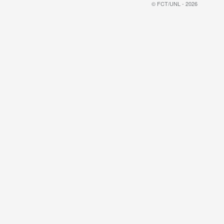
© FCT/UNL - 2026