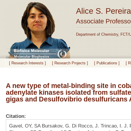
Alice S. Pereira
Associate Professo
Department of Chemistry, FCT/U
[ Research Interests ]
[ Research Projects ]
[ Publications ]
[ 
A new type of metal-binding site in cob
adenylate kinases isolated from sulfat
gigas and Desulfovibrio desulfuricans
Citation:
Gavel, OY, SA Bursakov, G. Di Rocco, J. Trincao, I. J.