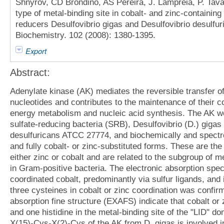
Shnyrov, CD Brondino, AS Pereira, J. Lampreia, P. Tav
type of metal-binding site in cobalt- and zinc-containing
reducers Desulfovibrio gigas and Desulfovibrio desulfu
Biochemistry. 102 (2008): 1380-1395.
Export
Abstract:
Adenylate kinase (AK) mediates the reversible transfer 
nucleotides and contributes to the maintenance of their co
energy metabolism and nucleic acid synthesis. The AK we
sulfate-reducing bacteria (SRB), Desulfovibrio (D.) giga
desulfuricans ATCC 27774, and biochemically and spectro
and fully cobalt- or zinc-substituted forms. These are the
either zinc or cobalt and are related to the subgroup of 
in Gram-positive bacteria. The electronic absorption spec
coordinated cobalt, predominantly via sulfur ligands, an
three cysteines in cobalt or zinc coordination was conf
absorption fine structure (EXAFS) indicate that cobalt or
and one histidine in the metal-binding site of the "LID"
X(15)-Cys-X(2)-Cys of the AK from D. gigas is involved i