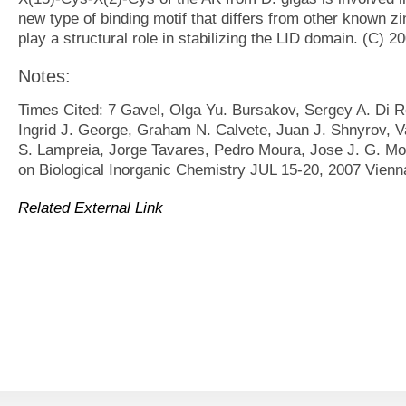
new type of binding motif that differs from other known zi
play a structural role in stabilizing the LID domain. (C) 20
Notes:
Times Cited: 7 Gavel, Olga Yu. Bursakov, Sergey A. Di Ro
Ingrid J. George, Graham N. Calvete, Juan J. Shnyrov, Va
S. Lampreia, Jorge Tavares, Pedro Moura, Jose J. G. Mou
on Biological Inorganic Chemistry JUL 15-20, 2007 Vien
Related External Link