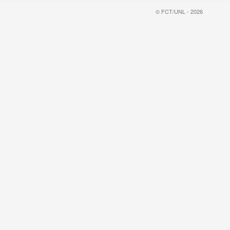
© FCT/UNL - 2026