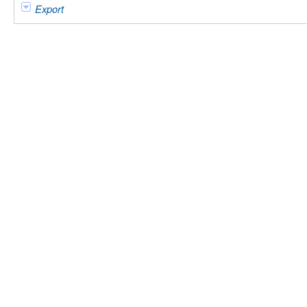
Export