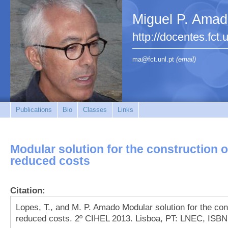
Miguel P. Ama
http://docentes.fct.
ma@fct.unl.pt
(email)
Publications
Bio
Classes
Links
Modular solution for the construction o
reduced costs
Citation:
Lopes, T., and M. P. Amado Modular solution for the con
reduced costs. 2º CIHEL 2013. Lisboa, PT: LNEC, ISBN