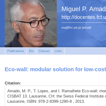
Miguel P. Ama
http://docentes.fct.
ma@fct.unl.pt
(email)
Publications
Bio
Classes
Links
Eco-wall: modular solution for low-cos
Citation:
Amado, M. P., T. Lopes, and I. Ramalhete Eco-wall: mod
CISBAT 13. Lausanne, CH: the Swiss Federal Institute
Lausanne, ISBN: 978-2-8399-1280-8 , 2013.