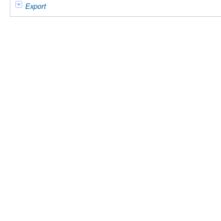
Export