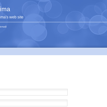
lima
lima's web site
(email)