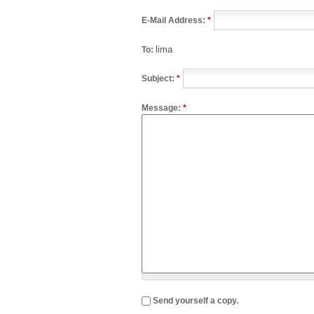
E-Mail Address:
*
lima
To:
Subject:
*
Message:
*
Send yourself a copy.