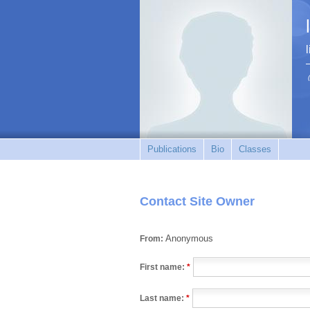
Publications
Bio
Classes
Contact Site Owner
Anonymous
From:
First name:
*
Last name:
*