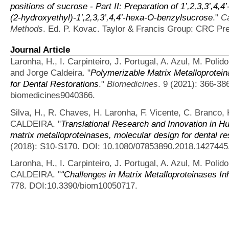
positions of sucrose - Part II: Preparation of 1’,2,3,3’,4
(2-hydroxyethyl)-1’,2,3,3’,4,4’-hexa-O-benzylsucrose
."
C
Methods
. Ed. P. Kovac. Taylor & Francis Group: CRC Pr
Journal Article
Laronha, H., I. Carpinteiro, J. Portugal, A. Azul, M. Polid
and Jorge Caldeira.
"
Polymerizable Matrix Metalloproteina
for Dental Restorations
."
Biomedicines
. 9 (2021): 366-386
biomedicines9040366.
Silva, H., R. Chaves, H. Laronha, F. Vicente, C. Branco, K
CALDEIRA.
"
Translational Research and Innovation in Hu
matrix metalloproteinases, molecular design for dental re
(2018): S10-S170. DOI: 10.1080/07853890.2018.1427445
Laronha, H., I. Carpinteiro, J. Portugal, A. Azul, M. Poli
CALDEIRA.
"
“Challenges in Matrix Metalloproteinases Inh
778. DOI:10.3390/biom10050717.