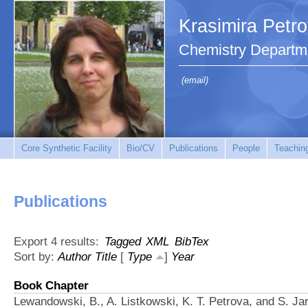
Krasimira Petr
Chemistry Departm
(email)
Core Synthetic Facility
Bio/CV
Publications
People
Teachin
Publications
Export 4 results:
Tagged
XML
BibTex
Sort by:
Author
Title
[
Type
]
Year
Book Chapter
Lewandowski, B., A. Listkowski, K. T. Petrova, and S. Ja