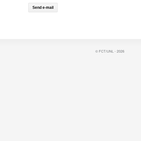
© FCT/UNL - 2026