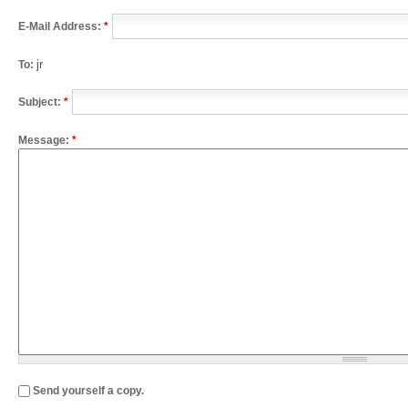
E-Mail Address:
*
jr
To:
Subject:
*
Message:
*
Send yourself a copy.