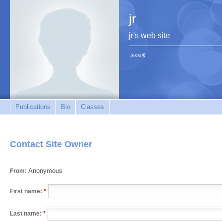
jr
jr's web site
(email)
Publications
Bio
Classes
Contact Site Owner
Anonymous
From:
First name:
*
Last name:
*