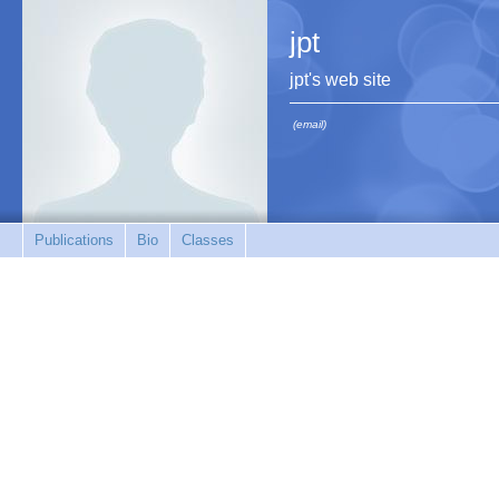
jpt
jpt's web site
(email)
Publications
Bio
Classes