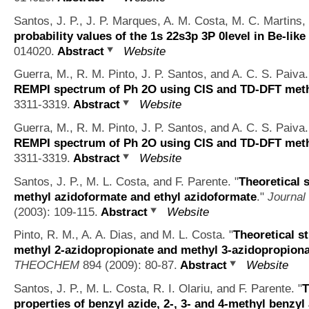
Santos, J. P., J. P. Marques, A. M. Costa, M. C. Martins, 
probability values of the 1s 22s3p 3P 0level in Be-like
014020.
Abstract
Website
Guerra, M., R. M. Pinto, J. P. Santos, and A. C. S. Paiva.
REMPI spectrum of Ph 2O using CIS and TD-DFT met
3311-3319.
Abstract
Website
Guerra, M., R. M. Pinto, J. P. Santos, and A. C. S. Paiva.
REMPI spectrum of Ph 2O using CIS and TD-DFT met
3311-3319.
Abstract
Website
Santos, J. P., M. L. Costa, and F. Parente.
"
Theoretical 
methyl azidoformate and ethyl azidoformate
."
Journal
(2003): 109-115.
Abstract
Website
Pinto, R. M., A. A. Dias, and M. L. Costa.
"
Theoretical s
methyl 2-azidopropionate and methyl 3-azidopropion
THEOCHEM
894 (2009): 80-87.
Abstract
Website
Santos, J. P., M. L. Costa, R. I. Olariu, and F. Parente.
"
T
properties of benzyl azide, 2-, 3- and 4-methyl benzyl