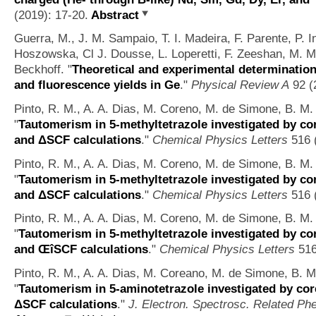
(2019): 17-20.
Abstract
Guerra, M., J. M. Sampaio, T. I. Madeira, F. Parente, P. I
Hoszowska, Cl J. Dousse, L. Loperetti, F. Zeeshan, M. M
Beckhoff.
"
Theoretical and experimental determination 
and fluorescence yields in Ge
."
Physical Review A
92 (
Pinto, R. M., A. A. Dias, M. Coreno, M. de Simone, B. M. 
"
Tautomerism in 5-methyltetrazole investigated by co
and ΔSCF calculations
."
Chemical Physics Letters
516 (
Pinto, R. M., A. A. Dias, M. Coreno, M. de Simone, B. M. 
"
Tautomerism in 5-methyltetrazole investigated by co
and ΔSCF calculations
."
Chemical Physics Letters
516 (
Pinto, R. M., A. A. Dias, M. Coreno, M. de Simone, B. M. 
"
Tautomerism in 5-methyltetrazole investigated by co
and ŒîSCF calculations
."
Chemical Physics Letters
516
Pinto, R. M., A. A. Dias, M. Coreano, M. de Simone, B. M.
"
Tautomerism in 5-aminotetrazole investigated by cor
ΔSCF calculations
."
J. Electron. Spectrosc. Related P