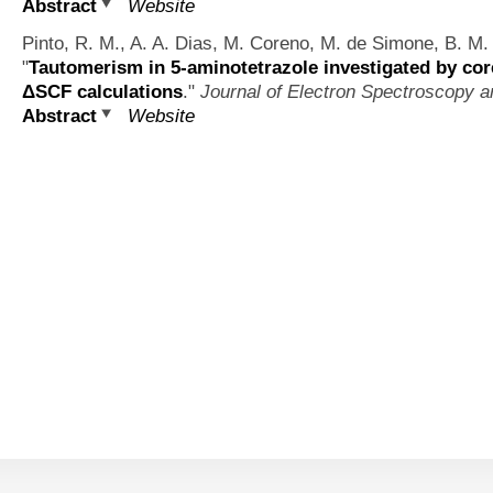
Abstract
Website
Pinto, R. M., A. A. Dias, M. Coreno, M. de Simone, B. M. 
"
Tautomerism in 5-aminotetrazole investigated by cor
ΔSCF calculations
."
Journal of Electron Spectroscopy
Abstract
Website