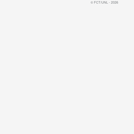
© FCT/UNL - 2026