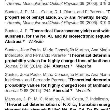
- Atomic, Molecular and Optical Physics
39 (2006): 379-3
Santos, J. P., M. L. Costa, R. I. Olariu, and F. Parente.
"
T
properties of benzyl azide, 2-, 3- and 4-methyl benzyl
- Atomic, Molecular and Optical Physics
39 (2006): 379-3
Santos, J. P.
"
Theoretical fluorescence yields and widths
subshells, for the Ne, Ar, and Kr isoelectronic seque
Abstract
Website
Santos, Jose Paulo, Maria Conceição Martins, Ana Maria
Indelicato, and Fernando Parente.
"
Theoretical determin
probability values for highly charged ions of lantha
Journal D
68 (2014): 244.
Abstract
Website
Santos, Jose Paulo, Maria Conceição Martins, Ana Maria
Indelicato, and Fernando Parente.
"
Theoretical determin
probability values for highly charged ions of lantha
Journal D
68 (2014): 244.
Abstract
Website
Marques, J. P., M. C. Martins, A. M. Costa, P. Indelicato,
"
Theoretical determination of K X-ray transition energ
charged (He- through B-like) Nd, Sm, Gd, Dy, Er, and 