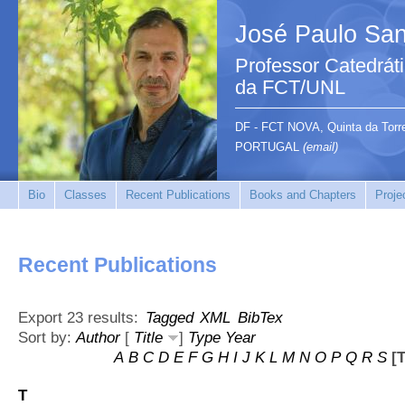
José Paulo San
Professor Catedrát
da FCT/UNL
DF - FCT NOVA, Quinta da Tor
PORTUGAL
(email)
Bio
Classes
Recent Publications
Books and Chapters
Proje
Recent Publications
Export 23 results:
Tagged
XML
BibTex
Sort by:
Author
[
Title
]
Type
Year
A
B
C
D
E
F
G
H
I
J
K
L
M
N
O
P
Q
R
S
[T
T