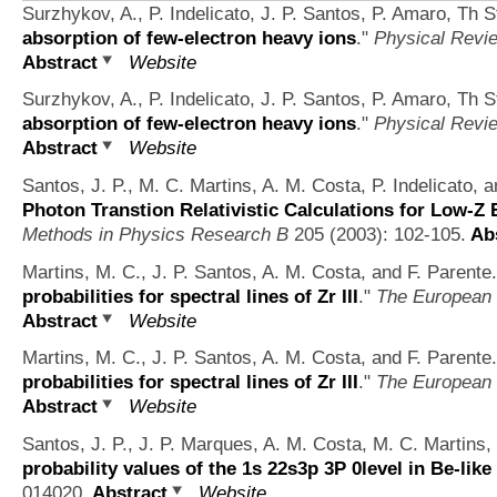
Surzhykov, A., P. Indelicato, J. P. Santos, P. Amaro, Th S
absorption of few-electron heavy ions
."
Physical Revi
Abstract
Website
Surzhykov, A., P. Indelicato, J. P. Santos, P. Amaro, Th S
absorption of few-electron heavy ions
."
Physical Revi
Abstract
Website
Santos, J. P., M. C. Martins, A. M. Costa, P. Indelicato, a
Photon Transtion Relativistic Calculations for Low-Z
Methods in Physics Research B
205 (2003): 102-105.
Abs
Martins, M. C., J. P. Santos, A. M. Costa, and F. Parente.
probabilities for spectral lines of Zr III
."
The European 
Abstract
Website
Martins, M. C., J. P. Santos, A. M. Costa, and F. Parente.
probabilities for spectral lines of Zr III
."
The European 
Abstract
Website
Santos, J. P., J. P. Marques, A. M. Costa, M. C. Martins, 
probability values of the 1s 22s3p 3P 0level in Be-like
014020.
Abstract
Website