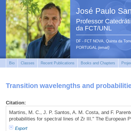
José Paulo San
Professor Catedrát
da FCT/UNL
DF - FCT NOVA, Quinta da Tor
PORTUGAL
(email)
Bio
Classes
Recent Publications
Books and Chapters
Proje
Transition wavelengths and probabilities 
Citation:
Martins, M. C., J. P. Santos, A. M. Costa, and F. Paren
probabilities for spectral lines of Zr III." The European
Export