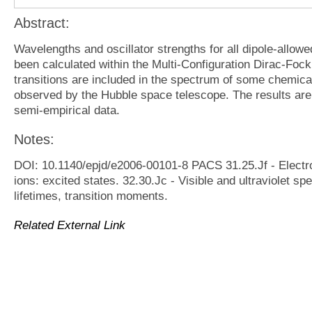
Abstract:
Wavelengths and oscillator strengths for all dipole-allowed
been calculated within the Multi-Configuration Dirac-Fo
transitions are included in the spectrum of some chemicall
observed by the Hubble space telescope. The results are
semi-empirical data.
Notes:
DOI: 10.1140/epjd/e2006-00101-8 PACS 31.25.Jf - Electro
ions: excited states. 32.30.Jc - Visible and ultraviolet sp
lifetimes, transition moments.
Related External Link