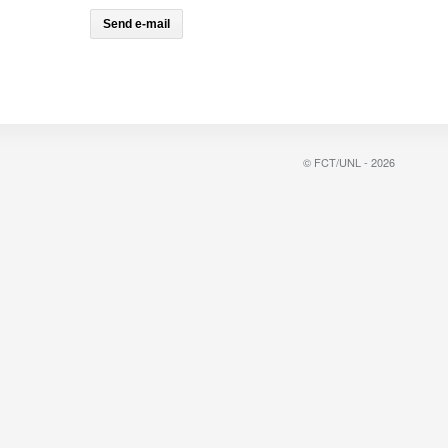
© FCT/UNL - 2026