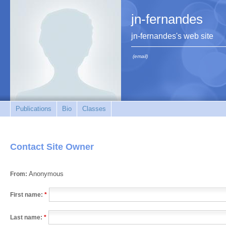
jn-fernandes
jn-fernandes's web site
(email)
Publications
Bio
Classes
Contact Site Owner
Anonymous
From:
First name:
*
Last name:
*