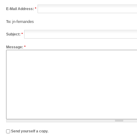
E-Mail Address:
*
jn-fernandes
To:
Subject:
*
Message:
*
Send yourself a copy.