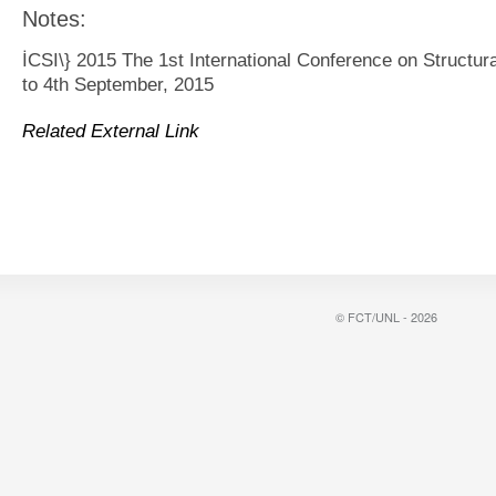
Notes:
İCSI\} 2015 The 1st International Conference on Structura
to 4th September, 2015
Related External Link
© FCT/UNL - 2026