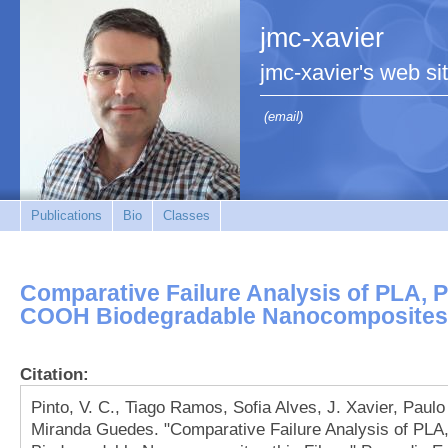
jmc-xavier
jmc-xavier's web si
(email)
Publications
Bio
Classes
Comparative Failure Analysis of PLA,
COOH Biodegradable Nanocomposites 
Citation:
Pinto, V. C., Tiago Ramos, Sofia Alves, J. Xavier, Paulo
Miranda Guedes. "Comparative Failure Analysis of 