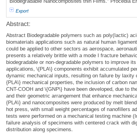
Biodegradable Nanocomposites thin Films." Procedia En
Export
Abstract:
Abstract Biodegradable polymers such as poly(lactic) ac
biomaterials applications such as natural human ligamen
could be applied to other sectors as aerospace, aeronaut
presents a relatively brittle with a mode I fracture behavi
biodegradable or non-degradable polymers to improve its 
applications, \{PLA\} components exhibit accumulated pe
dynamic mechanical inputs, resulting on failure by laxity 
{PLA\} mechanical properties, the inclusion of carbon nanof
CNT-COOH and \{GNP\} have been developed, due to thei
and their geometric arrangement that enhance mechanical 
{PLA\} and nanocomposites were produced by melt blendi
hot press, with small weight percentages of nanofillers ad
tests were performed on a mechanical testing machine (
failure analysis of specimens with centered crack with dig
distribution along specimens.