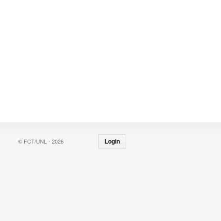
© FCT/UNL - 2026
Login