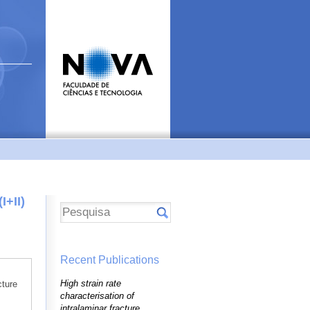
I+II)
Recent Publications
High strain rate
cture
characterisation of
intralaminar fracture