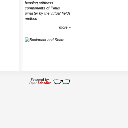
bending stiffness
components of Pinus
pinaster by the virtual fields
method
more