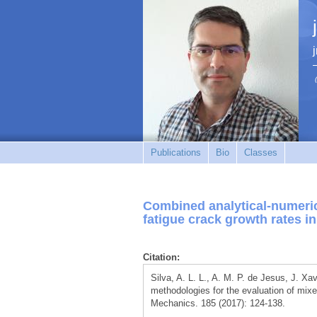
Publications
Bio
Classes
Combined analytical-numeric
fatigue crack growth rates in
Citation:
Silva, A. L. L., A. M. P. de Jesus, J. Xa
methodologies for the evaluation of mixed
Mechanics. 185 (2017): 124-138.