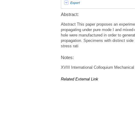
Export
Abstract:
Abstract This paper proposes an experiment
propagating under pure mode I and mixed-m
hole were manufactured in order to generate
propagation. Specimens with distinct side h
stress rati
Notes:
XVIII International Colloquium Mechanical
Related External Link