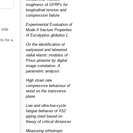
toughness of GFRPs for
longitudinal tension and
compression failure
s
Experimental Evaluation of
 side
Mode II fracture Properties
of Eucalyptus globulus L.
ns for a
On the identification of
earlywood and latewood
radial elastic modulus of
Pinus pinaster by digital
image correlation: A
parametric analysis
High strain rate
compressive behaviour of
wood on the transverse
plane
Low and ultra-low-cycle
fatigue behavior of X52
piping steel based on
theory of critical distances
Measuring orthotropic