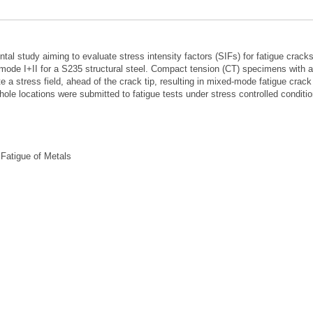
al study aiming to evaluate stress intensity factors (SIFs) for fatigue crack
ode I+II for a S235 structural steel. Compact tension (CT) specimens with a
 a stress field, ahead of the crack tip, resulting in mixed-mode fatigue crack
ole locations were submitted to fatigue tests under stress controlled conditio
 Fatigue of Metals