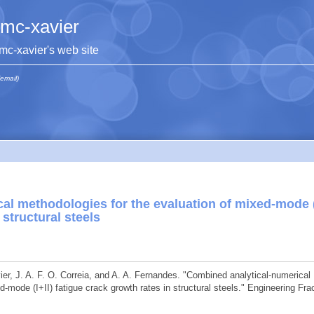
jmc-xavier
jmc-xavier's web site
(email)
al methodologies for the evaluation of mixed-mode (
 structural steels
vier, J. A. F. O. Correia, and A. A. Fernandes. "Combined analytical-numerical
-mode (I+II) fatigue crack growth rates in structural steels." Engineering Fra