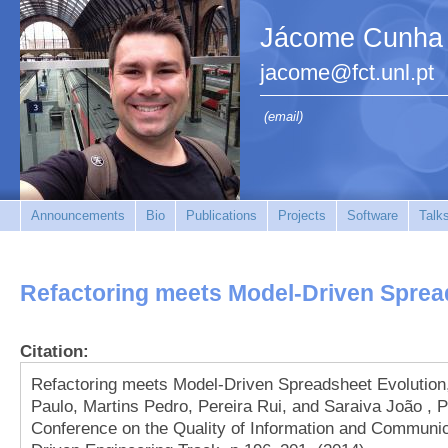
Jácome Cunha
jacome@fct.unl.pt
(email)
Announcements
Bio
Publications
Projects
Software
Talk
Refactoring meets Model-Driven Sprea
Citation:
Refactoring meets Model-Driven Spreadsheet Evolutio
Paulo, Martins Pedro, Pereira Rui, and Saraiva João , P
Conference on the Quality of Information and Communic