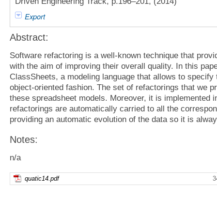
Driven Engineering Track, p.196–201, (2014)
Export
Abstract:
Software refactoring is a well-known technique that provi
with the aim of improving their overall quality. In this pap
ClassSheets, a modeling language that allows to specify 
object-oriented fashion. The set of refactorings that we p
these spreadsheet models. Moreover, it is implemented in 
refactorings are automatically carried to all the corresp
providing an automatic evolution of the data so it is alw
Notes:
n/a
quatic14.pdf
3