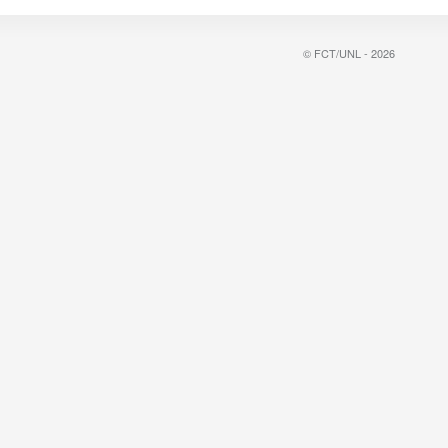
© FCT/UNL - 2026