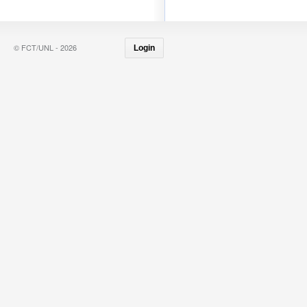
© FCT/UNL - 2026
Login