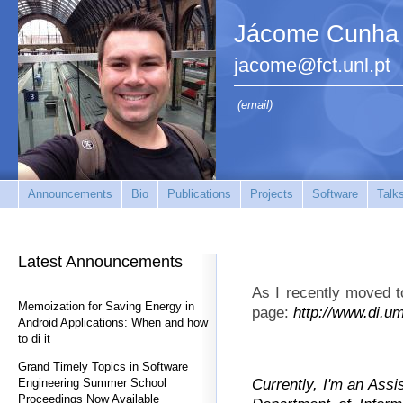
Jácome Cunha
jacome@fct.unl.pt
(email)
Announcements
Bio
Publications
Projects
Software
Talk
Latest Announcements
As I recently moved t
Memoization for Saving Energy in
page:
http://www.di.u
Android Applications: When and how
to di it
Grand Timely Topics in Software
Currently, I'm an Assi
Engineering Summer School
Proceedings Now Available