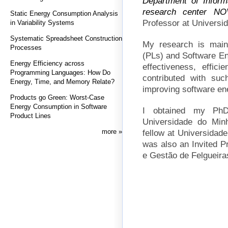
Department of Inform
research center
NO
Static Energy Consumption Analysis
Professor at Universi
in Variability Systems
Systematic Spreadsheet Construction
My research is mai
Processes
(PLs) and Software Eng
Energy Efficiency across
effectiveness, effici
Programming Languages: How Do
contributed with suc
Energy, Time, and Memory Relate?
improving software en
Products go Green: Worst-Case
Energy Consumption in Software
I obtained my PhD
Product Lines
Universidade do Min
more
fellow at Universidad
was also an Invited P
e Gestão de Felgueiras