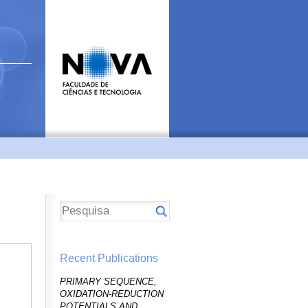
Recent Publications
PRIMARY SEQUENCE,
OXIDATION-REDUCTION
POTENTIALS AND