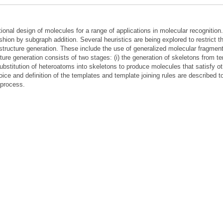
nal design of molecules for a range of applications in molecular recognition.
shion by subgraph addition. Several heuristics are being explored to restrict t
n structure generation. These include the use of generalized molecular fragmen
ture generation consists of two stages: (i) the generation of skeletons from t
e substitution of heteroatoms into skeletons to produce molecules that satisfy o
ice and definition of the templates and template joining rules are described t
 process.