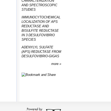
CHARACTERIZATION
AND SPECTROSCOPIC
STUDIES
IMMUNOCYTOCHEMICAL
LOCALIZATION OF APS
REDUCTASE AND
BISULFITE REDUCTASE
IN 3 DESULFOVIBRIO
SPECIES
ADENYLYL SULFATE
(APS) REDUCTASE FROM
DESULFOVIBRIO-GIGAS
more