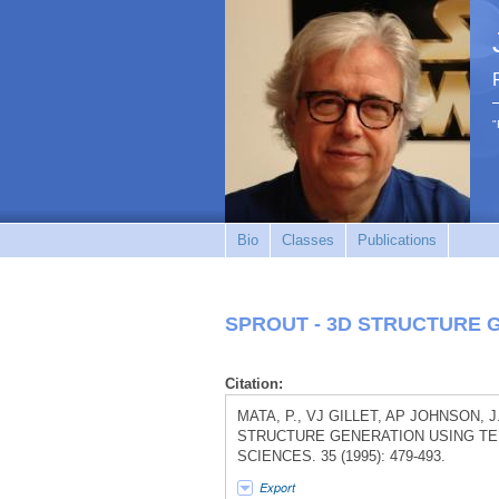
"
Bio
Classes
Publications
SPROUT - 3D STRUCTURE 
Citation:
MATA, P., VJ GILLET, AP JOHNSON, J
STRUCTURE GENERATION USING TE
SCIENCES. 35 (1995): 479-493.
Export