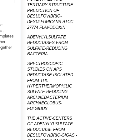
TERTIARY-STRUCTURE
PREDICTION OF
DESULFOVIBRIO-
DESULFURICANS ATCC-
he
27774 FLAVODOXIN
ts,
emplates
ADENYLYLSULFATE
ther
REDUCTASES FROM
ogether
SULFATE-REDUCING
BACTERIA
SPECTROSCOPIC
STUDIES ON APS
REDUCTASE ISOLATED
FROM THE
HYPERTHERMOPHILIC
SULFATE-REDUCING
ARCHAEBACTERIUM
ARCHAEGLOBUS-
FULGIDUS
THE ACTIVE-CENTERS
OF ADENYLYLSULFATE
REDUCTASE FROM
DESULFOVIBRIO-GIGAS -