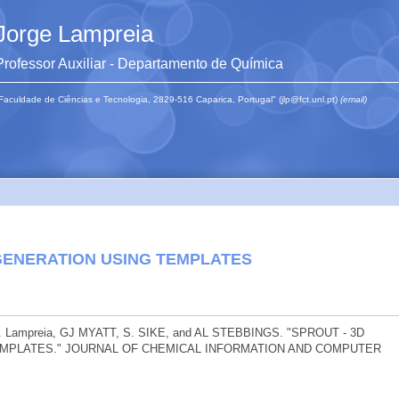
Jorge Lampreia
Professor Auxiliar - Departamento de Química
Faculdade de Ciências e Tecnologia, 2829-516 Caparica, Portugal" (jlp@fct.unl.pt)
(email)
GENERATION USING TEMPLATES
. Lampreia, GJ MYATT, S. SIKE, and AL STEBBINGS. "SPROUT - 3D
MPLATES." JOURNAL OF CHEMICAL INFORMATION AND COMPUTER