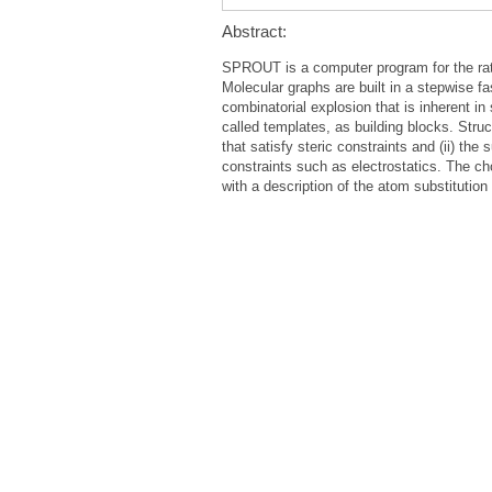
Abstract:
SPROUT is a computer program for the ratio
Molecular graphs are built in a stepwise fa
combinatorial explosion that is inherent i
called templates, as building blocks. Struc
that satisfy steric constraints and (ii) th
constraints such as electrostatics. The cho
with a description of the atom substitution