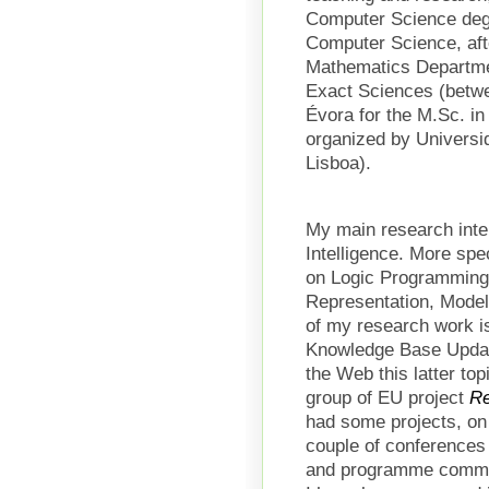
Computer Science degr
Computer Science, aft
Mathematics Departmen
Exact Sciences (betwe
Évora for the M.Sc. in A
organized by Univers
Lisboa).
My main research intere
Intelligence. More spe
on Logic Programming
Representation, Model
of my research work i
Knowledge Base Update
the Web this latter to
group of EU project
R
had some projects, on 
couple of conferences 
and programme commit