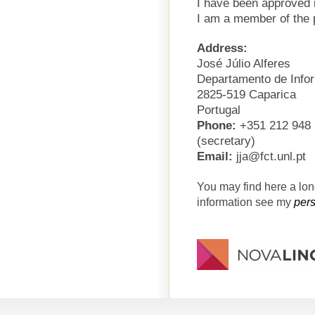
I have been approved i
I am a member of the 
Address:
José Júlio Alferes
Departamento de Info
2825-519 Caparica
Portugal
Phone:
+351 212 948 5
(secretary)
Email:
jja@fct.unl.pt
You may find here a lo
information see my
per