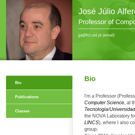
José Júlio Alfe
Professor of Compu
jja@fct.unl.pt
(email)
Bio
Bio
I'm a Professor (Profess
Publications
Computer Science
, at 
Tecnologia
/
Universida
Classes
the NOVA Laboratory fo
LINCS
), where I also c
group.