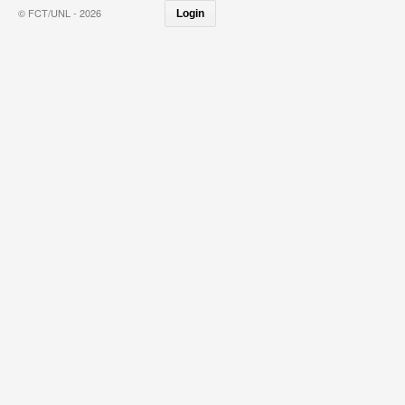
© FCT/UNL - 2026
Login