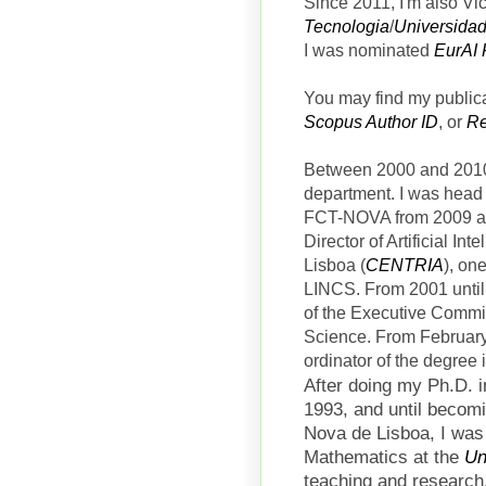
Since 2011, I'm also V
Tecnologia
/
Universida
I was nominated
EurAI 
You may find my public
Scopus Author ID
, or
Re
Between 2000 and 2010,
department. I was head
FCT-NOVA from 2009 an
Director of
Artificial In
Lisboa (
CENTRIA
), on
LINCS.
From 2001 until
of the Executive Commi
Science. From February
ordinator of the degree
After doing my Ph.D. 
1993, and until becom
Nova de Lisboa, I was
Mathematics at the
Un
teaching and research,