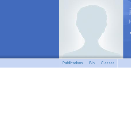
Publications
Bio
Classes