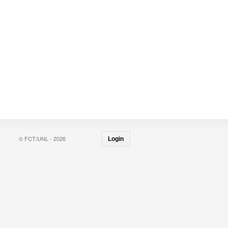
© FCT/UNL - 2026
Login