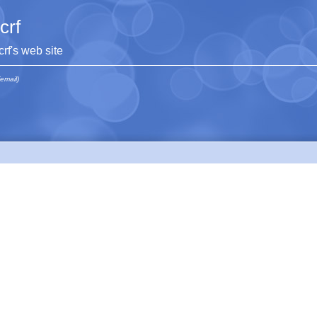
jcrf
jcrf's web site
(email)