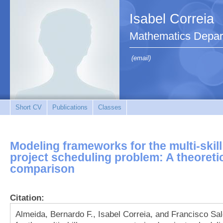
Isabel Correia
Mathematics Depar
(email)
Short CV
Publications
Classes
Modeling frameworks for the multi-skil
project scheduling problem: A theoreti
comparison
Citation:
Almeida, Bernardo F., Isabel Correia, and Francisco 