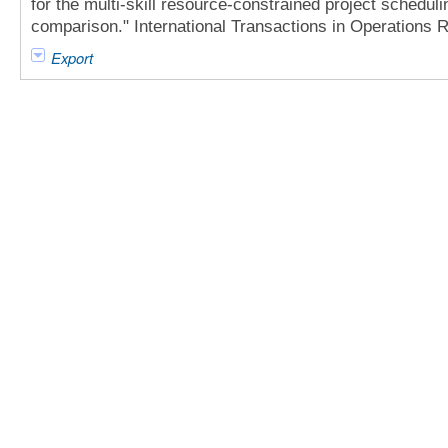
for the multi-skill resource-constrained project scheduli
comparison." International Transactions in Operations 
Export