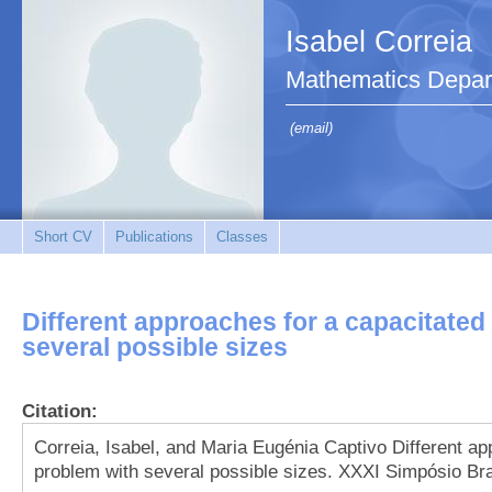
Isabel Correia
Mathematics Depar
(email)
Short CV
Publications
Classes
Different approaches for a capacitated
several possible sizes
Citation:
Correia, Isabel, and Maria Eugénia Captivo Different ap
problem with several possible sizes. XXXI Simpósio Bra