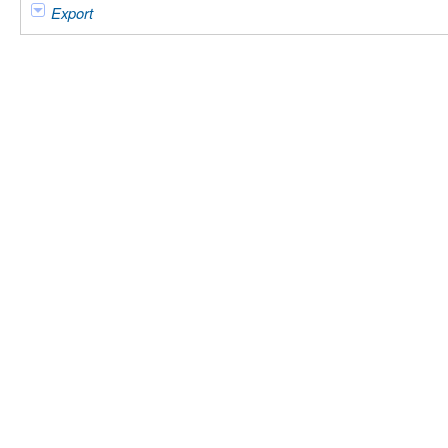
Export