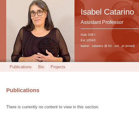
Isabel Catarino
Assistant Professor
Gab 208 I
Ext 10543
isabel . catarino @ fct . unl . pt
(email)
Publications
Bio
Projects
Publications
There is currently no content to view in this section.