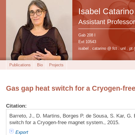
Isabel Catarino
Assistant Professor
Gab 208 I
Ext 10543
isabel . catarino @ fct . unl . pt
Publications
Bio
Projects
Gas gap heat switch for a Cryogen-fr
Citation:
Barreto, J., D. Martins, Borges P. de Sousa, S. Kar, G. 
switch for a Cryogen-free magnet system., 2015.
Export