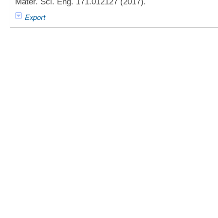
Mater. Sci. Eng. 171.012127 (2017).
Export