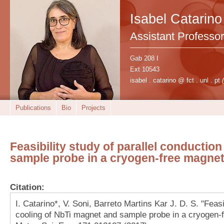
Isabel Catarino
Assistant Professor
Gab 208 I
Ext 10543
isabel . catarino @ fct . unl . pt
Publications
Bio
Projects
Feasibility study of parallel conductio
sample probe in a cryogen-free magne
Citation:
I. Catarino*, V. Soni, Barreto Martins Kar J. D. S. "Feasi
cooling of NbTi magnet and sample probe in a cryogen-