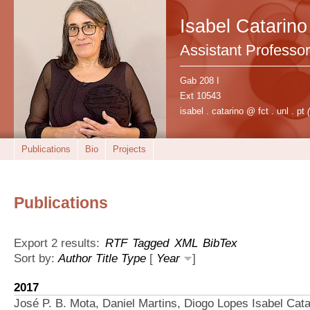
Isabel Catarino
Assistant Professor
Gab 208 I
Ext 10543
isabel . catarino @ fct . unl . pt
Publications
Bio
Projects
Publications
Export 2 results:
RTF
Tagged
XML
BibTex
Sort by:
Author
Title
Type
[
Year
]
2017
José P. B. Mota, Daniel Martins, Diogo Lopes Isabel Cata