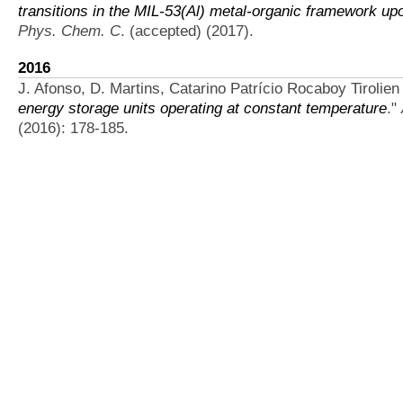
transitions in the MIL-53(Al) metal-organic framework u
Phys. Chem. C
. (accepted) (2017).
2016
J. Afonso, D. Martins, Catarino Patrício Rocaboy Tirolien B
energy storage units operating at constant temperature
."
(2016): 178-185.