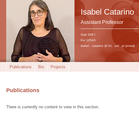
Isabel Catarino
Assistant Professor
Gab 208 I
Ext 10543
isabel . catarino @ fct . unl . pt
(email)
Publications
Bio
Projects
Publications
There is currently no content to view in this section.