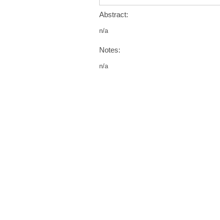
Abstract:
n/a
Notes:
n/a