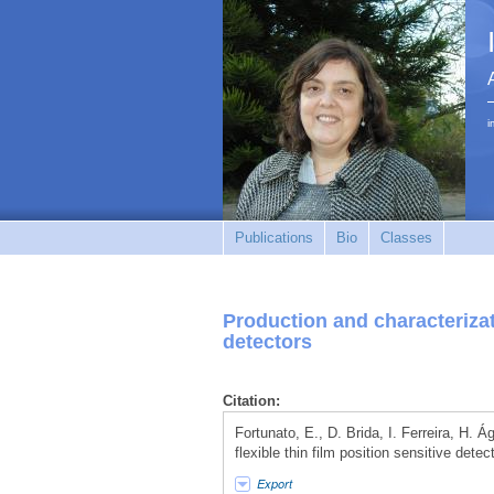
i
Publications
Bio
Classes
Production and characterizati
detectors
Citation:
Fortunato, E., D. Brida, I. Ferreira, H. 
flexible thin film position sensitive dete
Export