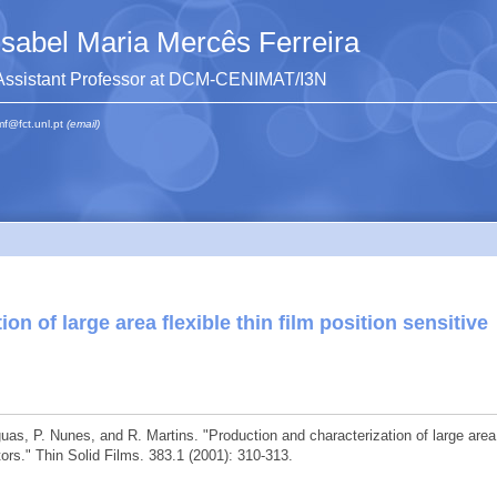
Isabel Maria Mercês Ferreira
Assistant Professor at DCM-CENIMAT/I3N
mf@fct.unl.pt
(email)
on of large area flexible thin film position sensitive
Águas, P. Nunes, and R. Martins. "Production and characterization of large area
ctors." Thin Solid Films. 383.1 (2001): 310-313.