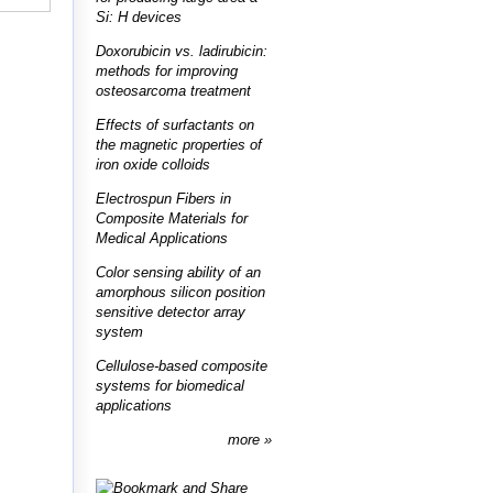
Si: H devices
Doxorubicin vs. ladirubicin:
methods for improving
osteosarcoma treatment
Effects of surfactants on
the magnetic properties of
iron oxide colloids
Electrospun Fibers in
Composite Materials for
Medical Applications
Color sensing ability of an
amorphous silicon position
sensitive detector array
system
Cellulose-based composite
systems for biomedical
applications
more