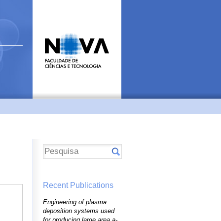
Recent Publications
Engineering of plasma
deposition systems used
for producing large area a-