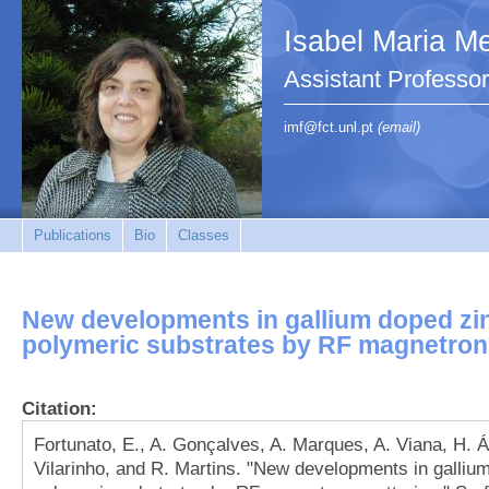
Isabel Maria Me
Assistant Profess
imf@fct.unl.pt
(email)
Publications
Bio
Classes
New developments in gallium doped zi
polymeric substrates by RF magnetron
Citation:
Fortunato, E., A. Gonçalves, A. Marques, A. Viana, H. Ág
Vilarinho, and R. Martins. "New developments in galliu