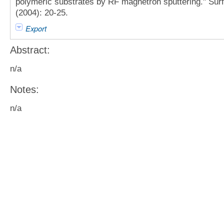
polymeric substrates by RF magnetron sputtering." Sur
(2004): 20-25.
Export
Abstract:
n/a
Notes:
n/a