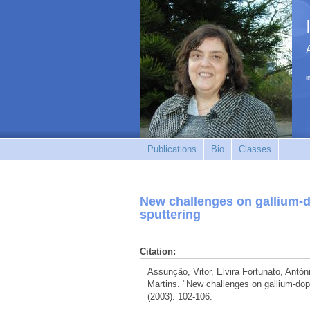
i
Publications
Bio
Classes
New challenges on gallium-d
sputtering
Citation:
Assunção, Vitor, Elvira Fortunato, Antó
Martins. "New challenges on gallium-dope
(2003): 102-106.