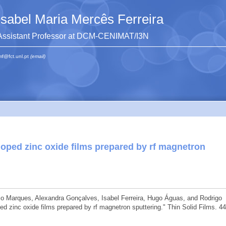
Isabel Maria Mercês Ferreira
Assistant Professor at DCM-CENIMAT/I3N
mf@fct.unl.pt
(email)
oped zinc oxide films prepared by rf magnetron
nio Marques, Alexandra Gonçalves, Isabel Ferreira, Hugo Águas, and Rodrigo
d zinc oxide films prepared by rf magnetron sputtering." Thin Solid Films. 4