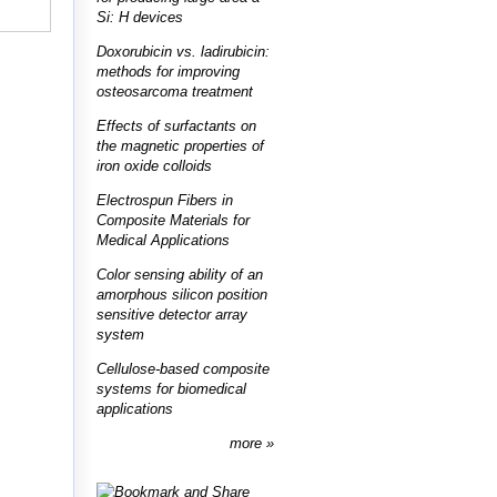
Si: H devices
Doxorubicin vs. ladirubicin:
methods for improving
osteosarcoma treatment
Effects of surfactants on
the magnetic properties of
iron oxide colloids
Electrospun Fibers in
Composite Materials for
Medical Applications
Color sensing ability of an
amorphous silicon position
sensitive detector array
system
Cellulose-based composite
systems for biomedical
applications
more