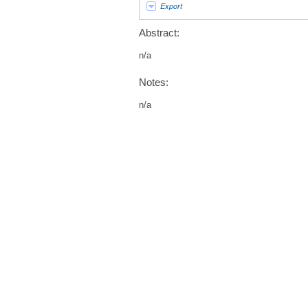
Export
Abstract:
n/a
Notes:
n/a