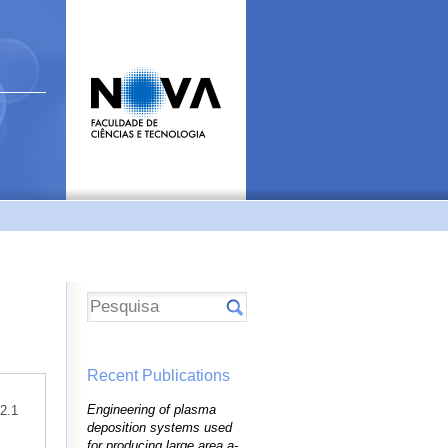
Recent Publications
Engineering of plasma
42.1
deposition systems used
for producing large area a-