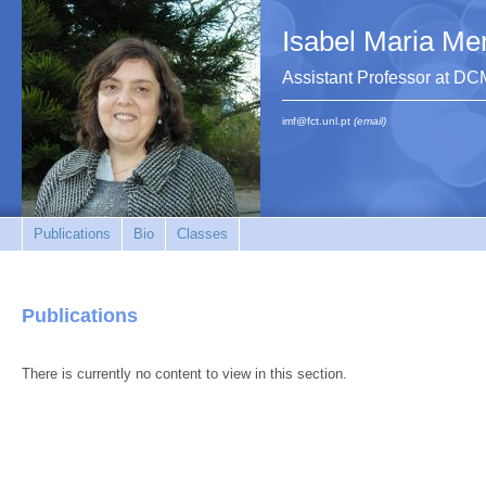
Isabel Maria Me
Assistant Professor at 
imf@fct.unl.pt
(email)
Publications
Bio
Classes
Publications
There is currently no content to view in this section.