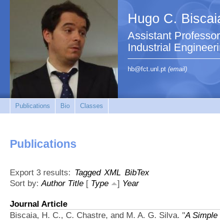
Hugo C. Biscai
Assistant Professo
Industrial Engineer
hb@fct.unl.pt
(email)
Publications
Bio
Classes
Publications
Export 3 results:
Tagged
XML
BibTex
Sort by:
Author
Title
[
Type
]
Year
Journal Article
Biscaia, H. C., C. Chastre, and M. A. G. Silva.
"
A Simple 