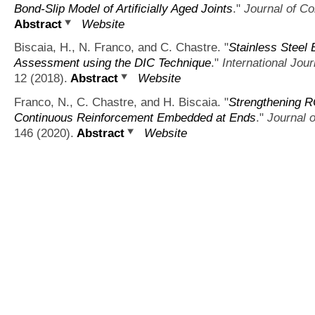
Bond-Slip Model of Artificially Aged Joints
."
Journal of Co
Abstract
Website
Biscaia, H., N. Franco, and C. Chastre.
"
Stainless Steel
Assessment using the DIC Technique
."
International Jou
12 (2018).
Abstract
Website
Franco, N., C. Chastre, and H. Biscaia.
"
Strengthening R
Continuous Reinforcement Embedded at Ends
."
Journal o
146 (2020).
Abstract
Website