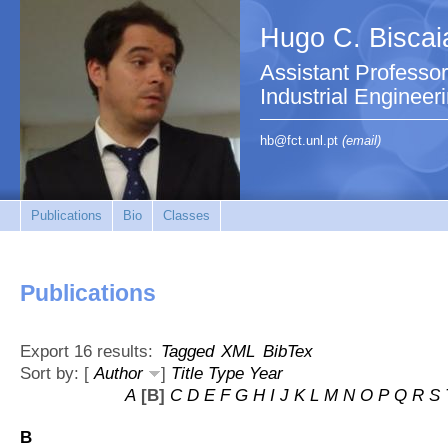
Hugo C. Biscai
Assistant Professo
Industrial Engineer
hb@fct.unl.pt
(email)
Publications
Bio
Classes
Publications
Export 16 results:
Tagged
XML
BibTex
Sort by: [
Author
]
Title
Type
Year
A
[B]
C
D
E
F
G
H
I
J
K
L
M
N
O
P
Q
R
S
B