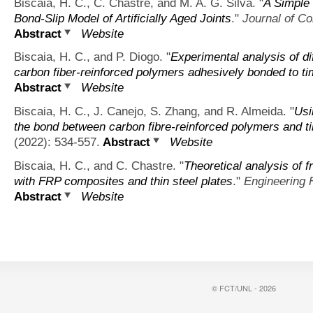
Biscaia, H. C., C. Chastre, and M. A. G. Silva.
"
A Simple 
Bond-Slip Model of Artificially Aged Joints
."
Journal of Co
Abstract
Website
Biscaia, H. C., and P. Diogo.
"
Experimental analysis of di
carbon fiber-reinforced polymers adhesively bonded to t
Abstract
Website
Biscaia, H. C., J. Canejo, S. Zhang, and R. Almeida.
"
Usi
the bond between carbon fibre-reinforced polymers and t
(2022): 534-557.
Abstract
Website
Biscaia, H. C., and C. Chastre.
"
Theoretical analysis of f
with FRP composites and thin steel plates
."
Engineering 
Abstract
Website
© FCT/UNL - 2026