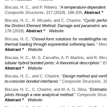
Biscaia, H. C., and P. Ribeiro.
"
A temperature-dependent b
Composite Structures
. 217 (2019): 186-205.
Abstract
Biscaia, H. C., R. Micaelo, and C. Chastre.
"
Cyclic perfo
the Distinct Element Method: Damage and parametric ana
178 (2019).
Abstract
Website
Biscaia, H. C.
"
Closed-form solutions for modellingthe re
thermal loading through exponential softening laws
."
Mech
Abstract
Website
Biscaia, H. C., M. S. Carvalho, A. P. Martins, and R. Mic
tubular hybrid bonded joints: A theoretical description
."
En
Abstract
Website
Biscaia, H. C., and C. Chastre.
"
Design method and verifi
to-concrete bonded interfaces
."
Composite Structures
. 1
Biscaia, H. C., C. Chastre, and M. A. G. Silva.
"
Estimatio
joints through a new analytical method
."
Composite Struc
Abstract
Website