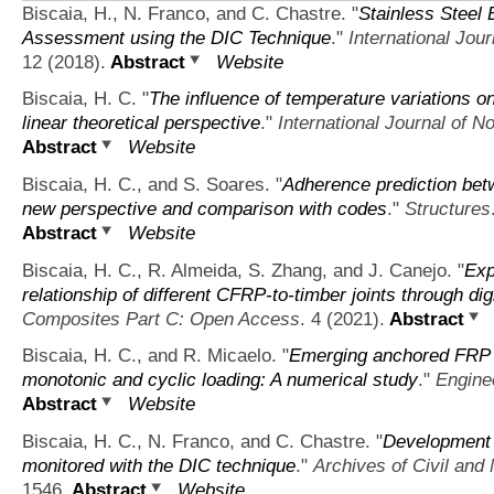
Biscaia, H., N. Franco, and C. Chastre.
"
Stainless Steel
Assessment using the DIC Technique
."
International Jou
12 (2018).
Abstract
Website
Biscaia, H. C.
"
The influence of temperature variations o
linear theoretical perspective
."
International Journal of 
Abstract
Website
Biscaia, H. C., and S. Soares.
"
Adherence prediction betw
new perspective and comparison with codes
."
Structures
Abstract
Website
Biscaia, H. C., R. Almeida, S. Zhang, and J. Canejo.
"
Exp
relationship of different CFRP-to-timber joints through d
Composites Part C: Open Access
. 4 (2021).
Abstract
Biscaia, H. C., and R. Micaelo.
"
Emerging anchored FRP s
monotonic and cyclic loading: A numerical study
."
Engine
Abstract
Website
Biscaia, H. C., N. Franco, and C. Chastre.
"
Development o
monitored with the DIC technique
."
Archives of Civil and
1546.
Abstract
Website