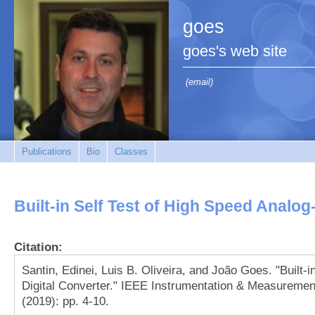
goes
goes's web site
(email)
Publications
Bio
Classes
Built-in Self Test of High Speed Analog
Citation:
Santin, Edinei, Luis B. Oliveira, and João Goes. "Built-i
Digital Converter." IEEE Instrumentation & Measuremen
(2019): pp. 4-10.