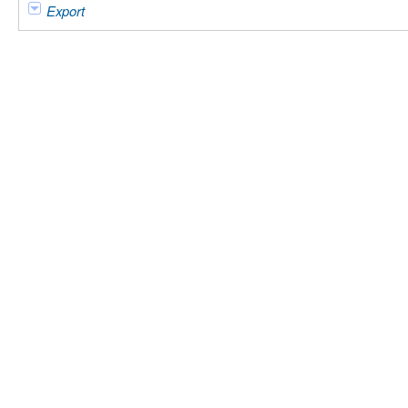
Export