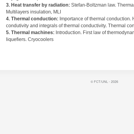
3. Heat transfer by radiation:
Stefan-Boltzman law. Thermal
Multilayers insulation, MLI
4. Thermal conduction:
Importance of thermal conduction. 
condutivity and integrals of thermal conductivity. Thermal co
5. Thermal machines:
Introduction. First law of thermodyna
liquefiers. Cryocoolers
© FCT/UNL - 2026