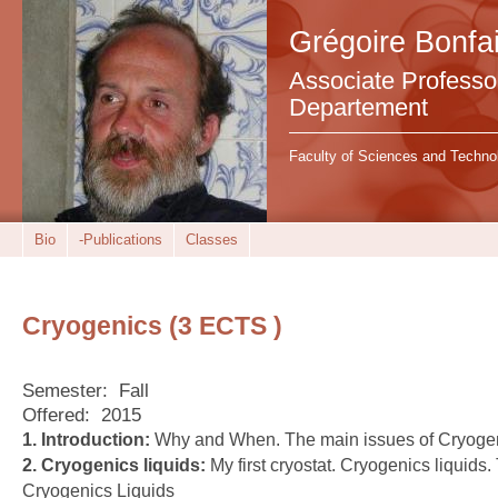
Grégoire Bonfai
Associate Professor 
Departement
Faculty of Sciences and Techno
Bio
-Publications
Classes
Cryogenics (3 ECTS )
Semester:
Fall
Offered:
2015
1. Introduction:
Why and When. The main issues of Cryoge
2. Cryogenics liquids:
My first cryostat. Cryogenics liquids
Cryogenics Liquids