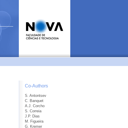
Co-Authors
S. Antontsev
C. Banquet
A.J. Corcho
S. Correia
J.P. Dias
M. Figueira
G. Kremer