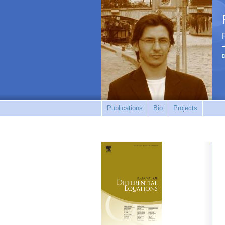
D
Publications
Bio
Projects