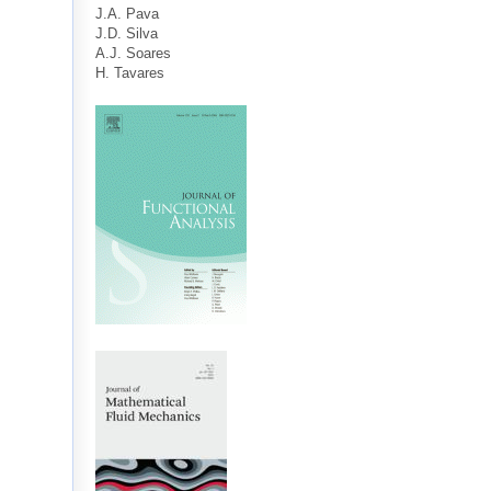
J.A. Pava
J.D. Silva
A.J. Soares
H. Tavares