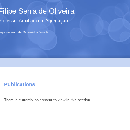
Filipe Serra de Oliveira
Professor Auxiliar com Agregação
epartamento de Matemática
(email)
Publications
There is currently no content to view in this section.