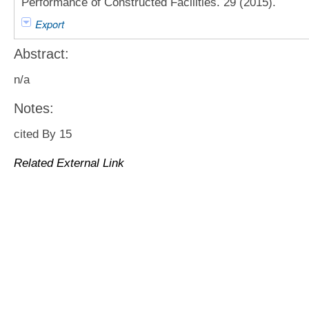
Performance of Constructed Facilities. 29 (2015).
Export
Abstract:
n/a
Notes:
cited By 15
Related External Link