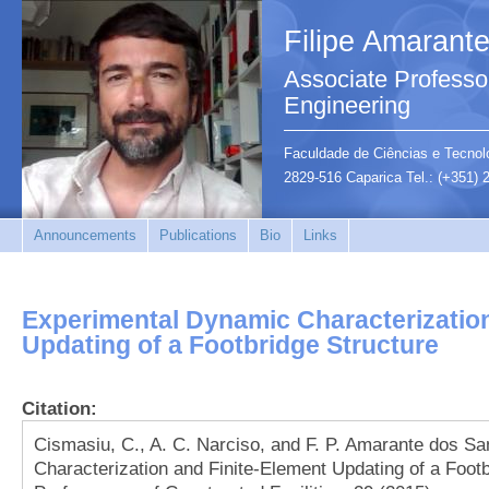
Filipe Amarant
Associate Professor
Engineering
Faculdade de Ciências e Tecnolo
2829-516 Caparica Tel.: (+351)
Announcements
Publications
Bio
Links
Experimental Dynamic Characterization
Updating of a Footbridge Structure
Citation:
Cismasiu, C., A. C. Narciso, and F. P. Amarante dos S
Characterization and Finite-Element Updating of a Footb